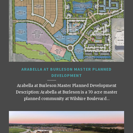
ARABELLA AT BURLESON MASTER PLANNED
DEVELOPMENT
Arabella at Burleson Master Planned Development
Description: Arabella at Burleson is a 70 acre master
planned community at Wilshire Boulevard…