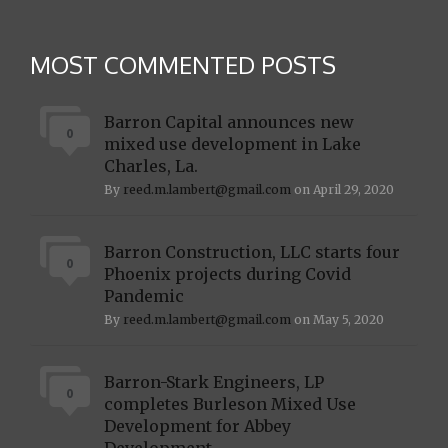
MOST COMMENTED POSTS
Barron Capital announces new
0
mixed use development in Lake
Charles, La.
By
reed.m.lambert@gmail.com
on April 29, 2020
Barron Construction, LLC starts four
0
Phoenix projects during Covid
Pandemic
By
reed.m.lambert@gmail.com
on May 5, 2020
Barron-Stark Engineers, LP
0
completes Burleson Mixed Use
Development for Abbey