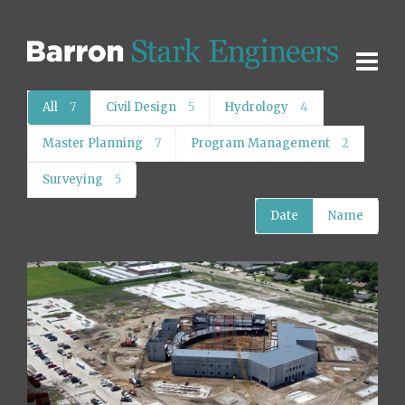
All
7
Civil Design
5
Hydrology
4
Master Planning
7
Program Management
2
Surveying
5
Date
Name