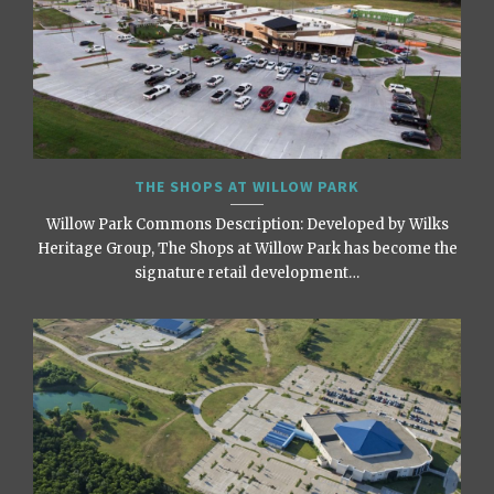
THE SHOPS AT WILLOW PARK
Willow Park Commons Description: Developed by Wilks
Heritage Group, The Shops at Willow Park has become the
signature retail development…