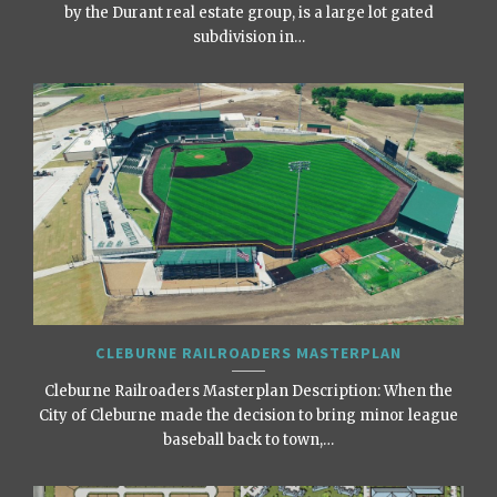
by the Durant real estate group, is a large lot gated
subdivision in…
CLEBURNE RAILROADERS MASTERPLAN
Cleburne Railroaders Masterplan Description: When the
City of Cleburne made the decision to bring minor league
baseball back to town,…