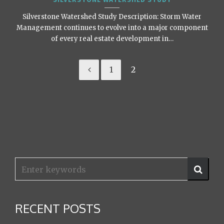
Silverstone Watershed Study Description: Storm Water
Management continues to evolve into a major component
of every real estate development in…
1
2
RECENT POSTS