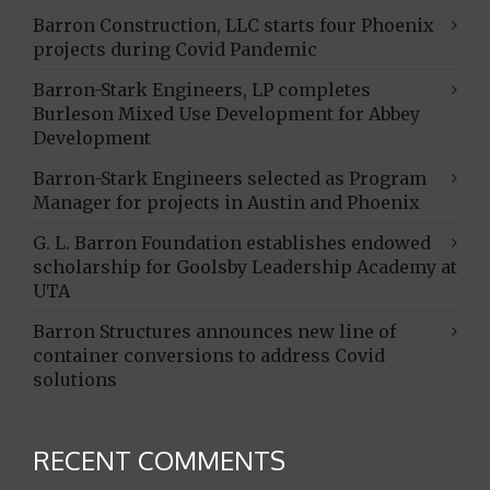
Barron Construction, LLC starts four Phoenix
projects during Covid Pandemic
Barron-Stark Engineers, LP completes
Burleson Mixed Use Development for Abbey
Development
Barron-Stark Engineers selected as Program
Manager for projects in Austin and Phoenix
G. L. Barron Foundation establishes endowed
scholarship for Goolsby Leadership Academy at
UTA
Barron Structures announces new line of
container conversions to address Covid
solutions
RECENT COMMENTS