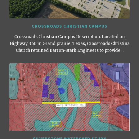
CROSSROADS CHRISTIAN CAMPUS
Crossroads Christian Campus Description: Located on
Highway 360 in Grand prairie, Texas, Crossroads Christina
Church retained Barron-Stark Engineers to provide…
SILVERSTONE WATERSHED STUDY