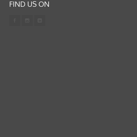
FIND US ON