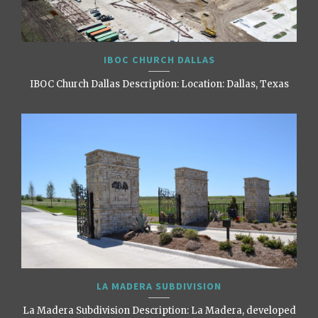
IBOC CHURCH DALLAS
IBOC Church Dallas Description: Location: Dallas, Texas
LA MADERA SUBDIVISION
La Madera Subdivision Description: La Madera, developed