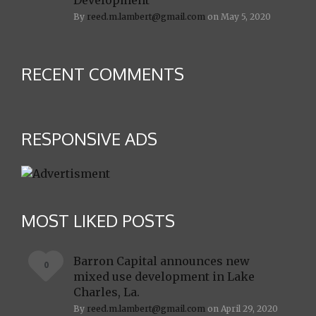
Development
By
reed.m.lambert@gmail.com
on May 5, 2020
RECENT COMMENTS
RESPONSIVE ADS
MOST LIKED POSTS
Barron Capital announces new
0
mixed use development in Lake
Charles, La.
By
reed.m.lambert@gmail.com
on April 29, 2020