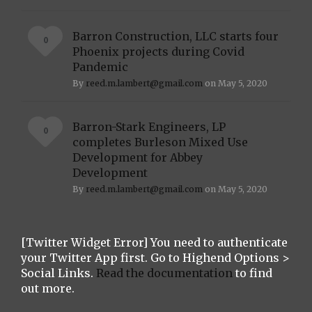
Barron Construction, LLC starts four
0
Phoenix projects during Covid
Pandemic
By
reed.m.lambert@gmail.com
on May 5, 2020
Barron-Stark Engineers, LP
0
completes Burleson Mixed Use
Development for Abbey
Development
By
reed.m.lambert@gmail.com
on May 5, 2020
[Twitter Widget Error] You need to authenticate
your Twitter App first. Go to Highend Options >
Social Links.
Read the documentation
to find
out more.